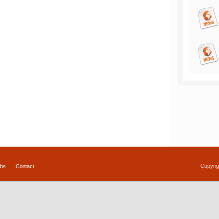
Copyrig
bs
Contact