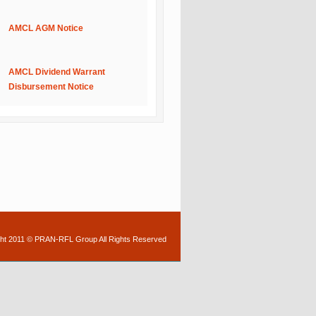
AMCL AGM Notice
AMCL Dividend Warrant
Disbursement Notice
ht 2011 © PRAN-RFL Group All Rights Reserved