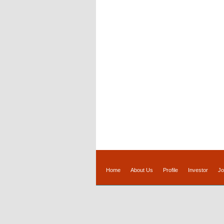
Home
About Us
Profile
Investor
Jo