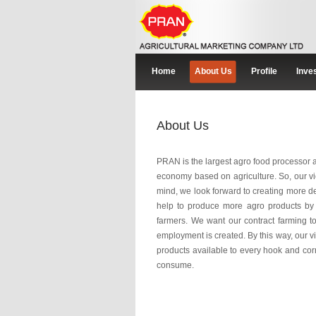
Home
About Us
Profile
Inve
About Us
PRAN is the largest agro food processor
economy based on agriculture. So, our vie
mind, we look forward to creating more 
help to produce more agro products by g
farmers. We want our contract farming to 
employment is created. By this way, our v
products available to every hook and corn
consume.