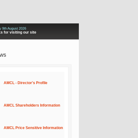
 9th August 2026
 for visiting our site
ews
AMCL - Director's Profile
AMCL Shareholders Information
AMCL Price Sensitive Information