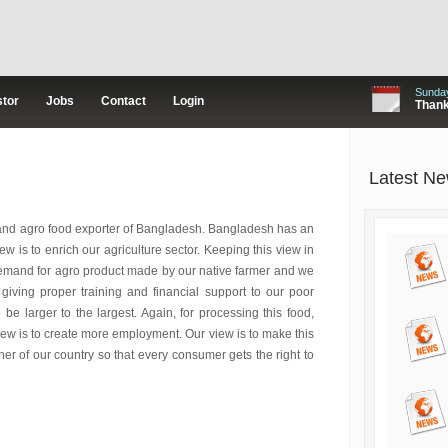
Sunday
stor
Jobs
Contact
Login
Thanks
Latest N
 and agro food exporter of Bangladesh. Bangladesh has an
w is to enrich our agriculture sector. Keeping this view in
demand for agro product made by our native farmer and we
iving proper training and financial support to our poor
be larger to the largest. Again, for processing this food,
iew is to create more employment. Our view is to make this
er of our country so that every consumer gets the right to